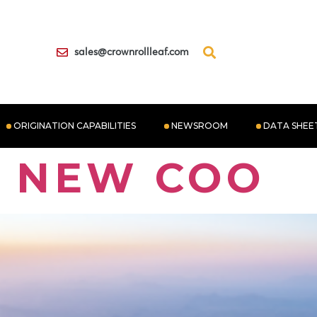
sales@crownrollleaf.com
ORIGINATION CAPABILITIES
NEWSROOM
DATA SHEE
 NEW COO