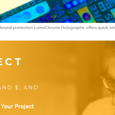
 brand protection LumaChrome Holographic offers quick, intui
ECT
AND $, AND
 Your Project