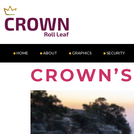
HOME
ABOUT
GRAPHICS
SECURITY
CROWN’S