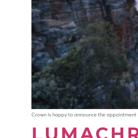
Crown is happy to announce the appointment of 
LUMACHR