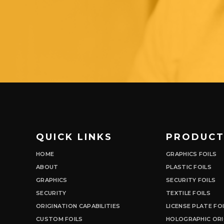
QUICK LINKS
PRODUCT
HOME
GRAPHICS FOILS
ABOUT
PLASTIC FOILS
GRAPHICS
SECURITY FOILS
SECURITY
TEXTILE FOILS
ORIGINATION CAPABILITIES
LICENSE PLATE FO
CUSTOM FOILS
HOLOGRAPHIC ORI