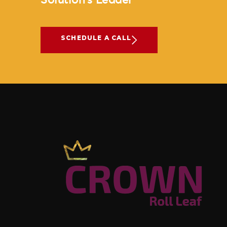
Solution’s Leader
SCHEDULE A CALL