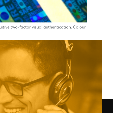
tive two-factor visual authentication. Colour