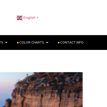
English
▼
TS
COLOR CHARTS
CONTACT INFO