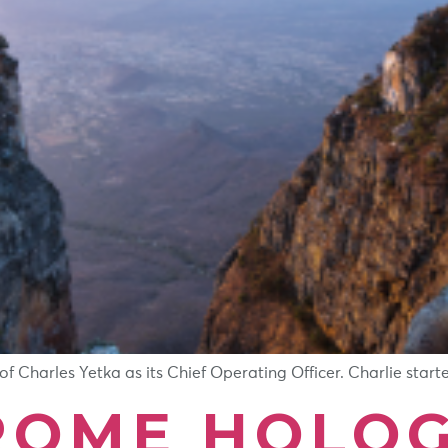
Charles Yetka as its Chief Operating Officer. Charlie started
OME HOLOG