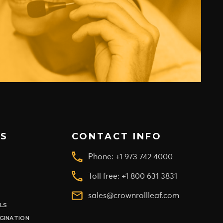
S
CONTACT INFO
Phone: +1 973 742 4000
Toll free: +1 800 631 3831
sales@crownrollleaf.com
ILS
GINATION