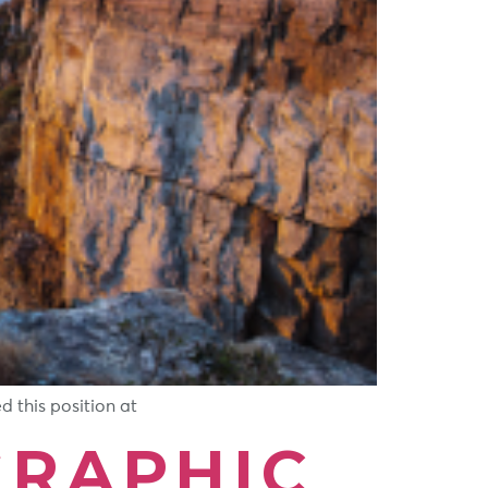
 this position at
RAPHIC