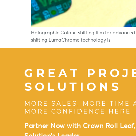
Holographic Colour-shifting film for advanced
shifting LumaChrome technology is
GREAT PROJ
SOLUTIONS
MORE SALES, MORE TIME 
MORE CONFIDENCE HERE
Partner Now with Crown Roll Leaf,